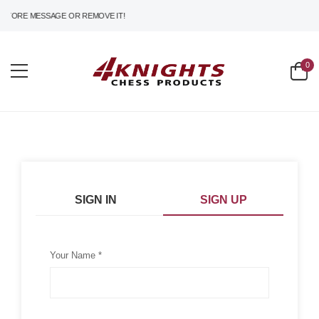
TORE MESSAGE OR REMOVE IT!
0
SIGN IN
SIGN UP
Your Name *