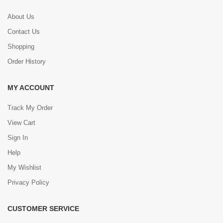
About Us
Contact Us
Shopping
Order History
MY ACCOUNT
Track My Order
View Cart
Sign In
Help
My Wishlist
Privacy Policy
CUSTOMER SERVICE