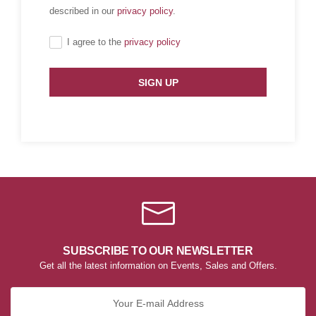
described in our
privacy policy
.
I agree to the
privacy policy
SIGN UP
SUBSCRIBE TO OUR NEWSLETTER
Get all the latest information on Events, Sales and Offers.