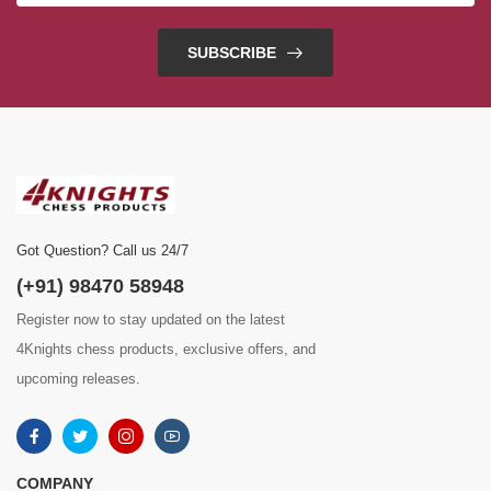
SUBSCRIBE
Got Question? Call us 24/7
(+91) 98470 58948
Register now to stay updated on the latest
4Knights chess products, exclusive offers, and
upcoming releases.
COMPANY