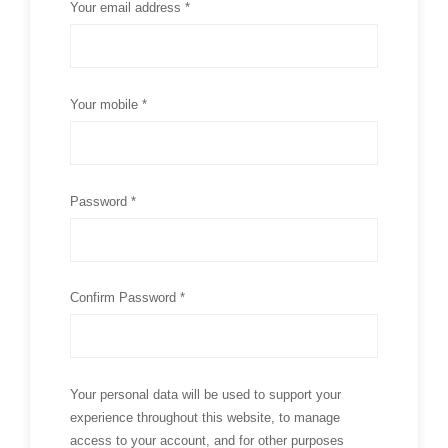
Your email address *
Your mobile *
Password *
Confirm Password *
Your personal data will be used to support your
experience throughout this website, to manage
access to your account, and for other purposes