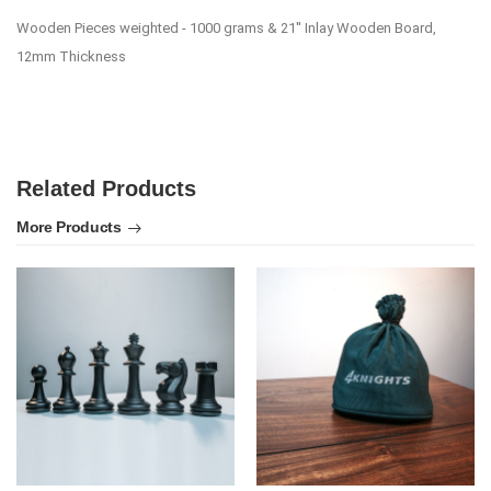
Wooden Pieces weighted - 1000 grams & 21'' Inlay Wooden Board,
12mm Thickness
Related Products
More Products