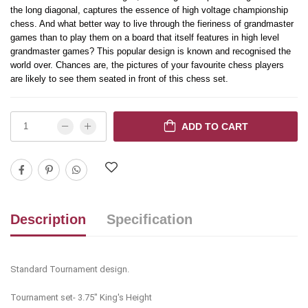
the long diagonal, captures the essence of high voltage championship
chess. And what better way to live through the fieriness of grandmaster
games than to play them on a board that itself features in high level
grandmaster games? This popular design is known and recognised the
world over. Chances are, the pictures of your favourite chess players
are likely to see them seated in front of this chess set.
ADD TO CART
Description
Specification
Standard Tournament design.
Tournament set- 3.75" King's Height