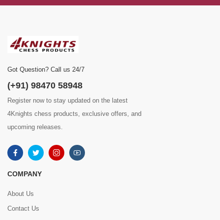
Got Question? Call us 24/7
(+91) 98470 58948
Register now to stay updated on the latest
4Knights chess products, exclusive offers, and
upcoming releases.
COMPANY
About Us
Contact Us