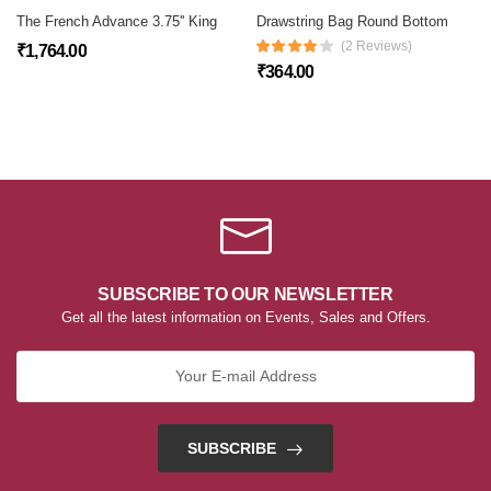
The French Advance 3.75'' King
Drawstring Bag Round Bottom
(2 Reviews)
₹1,764.00
₹364.00
SUBSCRIBE TO OUR NEWSLETTER
Get all the latest information on Events, Sales and Offers.
SUBSCRIBE