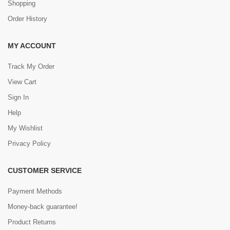
Shopping
Order History
MY ACCOUNT
Track My Order
View Cart
Sign In
Help
My Wishlist
Privacy Policy
CUSTOMER SERVICE
Payment Methods
Money-back guarantee!
Product Returns