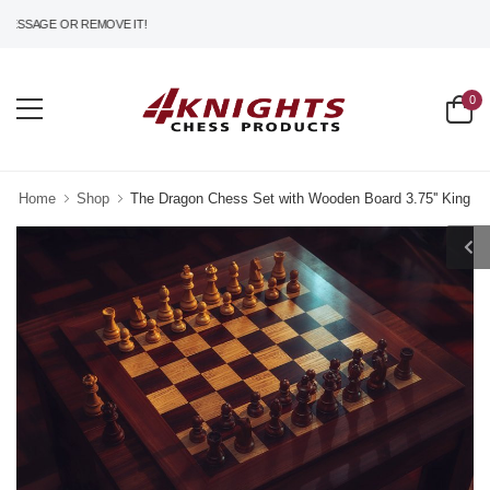
SSAGE OR REMOVE IT!
0
Home
Shop
The Dragon Chess Set with Wooden Board 3.75'' King