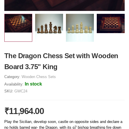
The Dragon Chess Set with Wooden
Board 3.75'' King
Category:
Wooden Chess Sets
In stock
Availability:
SKU:
GWC24
₹11,964.00
Play the Sicilian, develop soon, castle on opposite sides and declare a
no holds barred war- the Dragon, with its g7 bishop breathing fire down